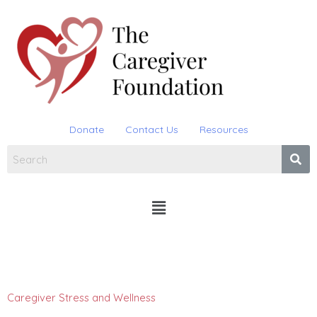
Skip
to
content
Donate
Contact Us
Resources
Menu
Caregiver Stress and Wellness