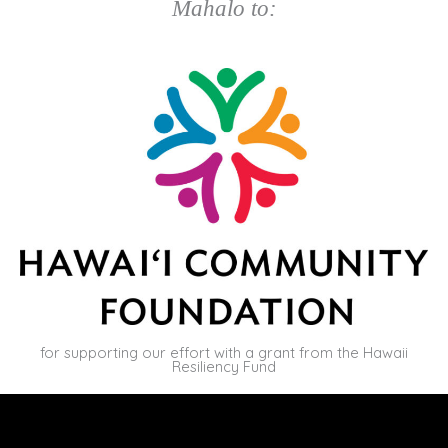
Mahalo to:
for supporting our effort with a grant from the Hawaii
Resiliency Fund