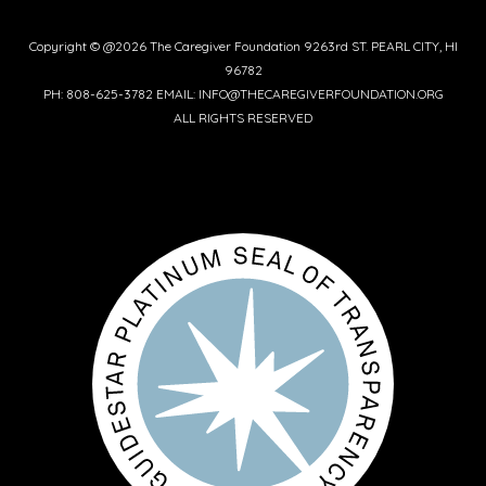
Copyright © @2026 The Caregiver Foundation 9263rd ST. PEARL CITY, HI
96782
PH: 808-625-3782 EMAIL: INFO@THECAREGIVERFOUNDATION.ORG
ALL RIGHTS RESERVED