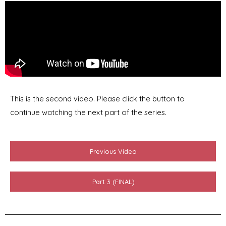
This is the second video. Please click the button to
continue watching the next part of the series.
Previous Video
Part 3 (FINAL)