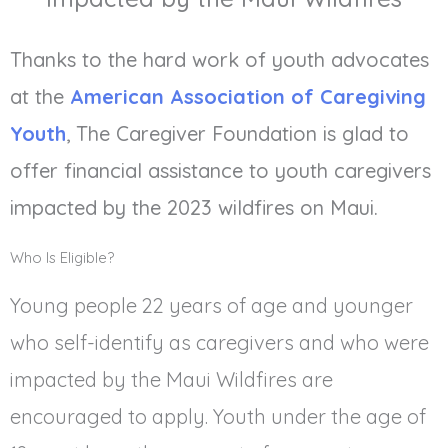
Thanks to the hard work of youth advocates
at the
American Association of Caregiving
Youth
, The Caregiver Foundation is glad to
offer financial assistance to youth caregivers
impacted by the 2023 wildfires on Maui.
Who Is Eligible?
Young people 22 years of age and younger
who self-identify as caregivers and who were
impacted by the Maui Wildfires are
encouraged to apply. Youth under the age of