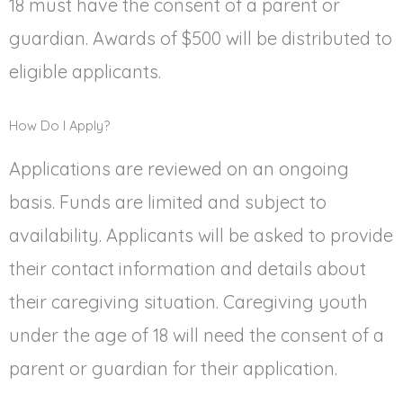
18 must have the consent of a parent or
guardian. Awards of $500 will be distributed to
eligible applicants.
How Do I Apply?
Applications are reviewed on an ongoing
basis. Funds are limited and subject to
availability. Applicants will be asked to provide
their contact information and details about
their caregiving situation. Caregiving youth
under the age of 18 will need the consent of a
parent or guardian for their application.