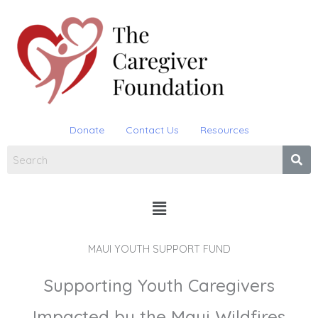
Skip
to
content
Donate
Contact Us
Resources
Menu
MAUI YOUTH SUPPORT FUND
Supporting Youth Caregivers
Impacted by the Maui Wildfires