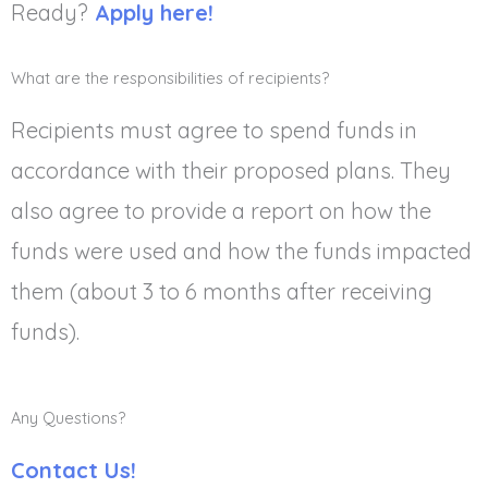
Ready?
Apply here!
What are the responsibilities of recipients?
Recipients must agree to spend funds in
accordance with their proposed plans. They
also agree to provide a report on how the
funds were used and how the funds impacted
them (about 3 to 6 months after receiving
funds).
Any Questions?
Contact Us!