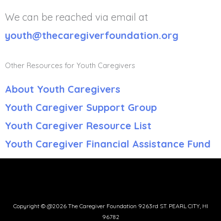
We can be reached via email at
youth@thecaregiverfoundation.org
Other Resources for Youth Caregivers
About Youth Caregivers
Youth Caregiver Support Group
Youth Caregiver Resource List
Youth Caregiver Financial Assistance Fund
Copyright © @2026 The Caregiver Foundation 9263rd ST. PEARL CITY, HI
96782