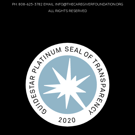
PH: 808-625-3782 EMAIL: INFO@THECAREGIVERFOUNDATION.ORG
ALL RIGHTS RESERVED