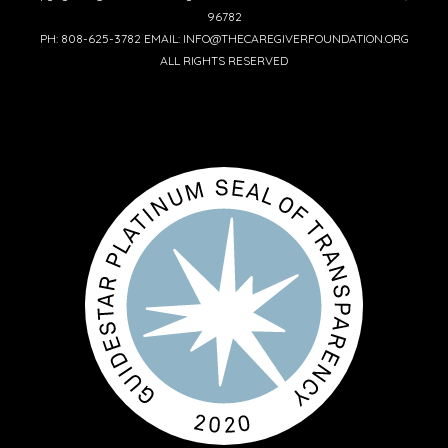
96782
PH: 808-625-3782 EMAIL: INFO@THECAREGIVERFOUNDATION.ORG
ALL RIGHTS RESERVED