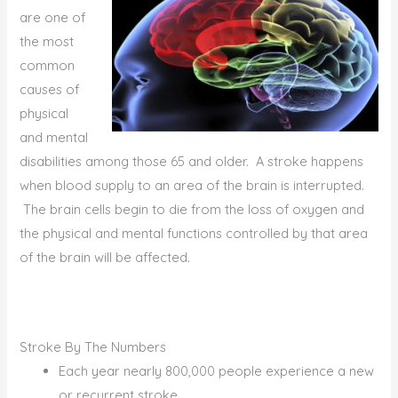
are one of
the most
common
causes of
physical
and mental
disabilities among those 65 and older. A stroke happens
when blood supply to an area of the brain is interrupted.
The brain cells begin to die from the loss of oxygen and
the physical and mental functions controlled by that area
of the brain will be affected.
Stroke By The Numbers
Each year nearly 800,000 people experience a new
or recurrent stroke.