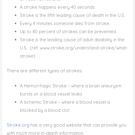
A stroke happens every 40 seconds.
Stroke is the fifth leading cause of death in the U.S.
Every 4 minutes someone dies from stroke.
Up to 80 percent of strokes can be prevented.
Stroke is the leading cause of adult disability in the
U.S. (ref: www.stroke.org/understand-stroke/what-
stroke)
There are different types of strokes:
A Hemorrhagic Stroke – where a brain aneurysm
bursts or a blood vessel leaks
A Ischemic Stroke – where a blood vessel is
blocked by a blood clot
Stroke.org
has a very good website that can provide you
with much more in-depth information.