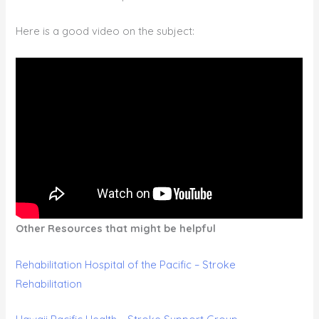
Here is a good video on the subject:
Other Resources that might be helpful
Rehabilitation Hospital of the Pacific – Stroke
Rehabilitation