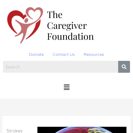
Skip
to
content
Donate
Contact Us
Resources
Menu
Strokes