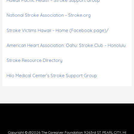
Hawaii Pacific Health – Stroke Support Group
National Stroke Association – Stroke.org
Stroke Victims Hawaii – Home (Facebook page)/
American Heart Association: Oahu: Stroke Club – Honolulu
Stroke Resource Directory
Hilo Medical Center’s Stroke Support Group
Copyright © @2026 The Caregiver Foundation 9263rd ST. PEARL CITY, HI