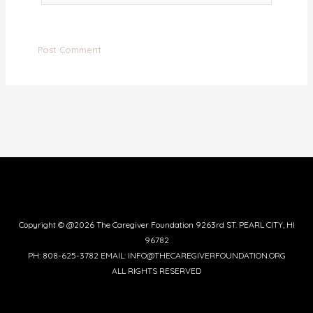
Copyright © @2026 The Caregiver Foundation 9263rd ST. PEARL CITY, HI
96782
PH: 808-625-3782 EMAIL: INFO@THECAREGIVERFOUNDATION.ORG
ALL RIGHTS RESERVED