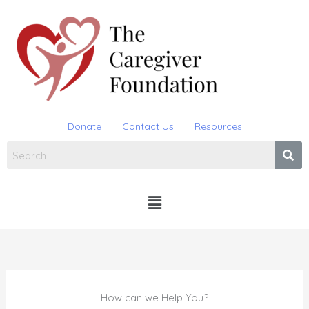
Skip
to
content
Donate
Contact Us
Resources
Menu
How can we Help You?