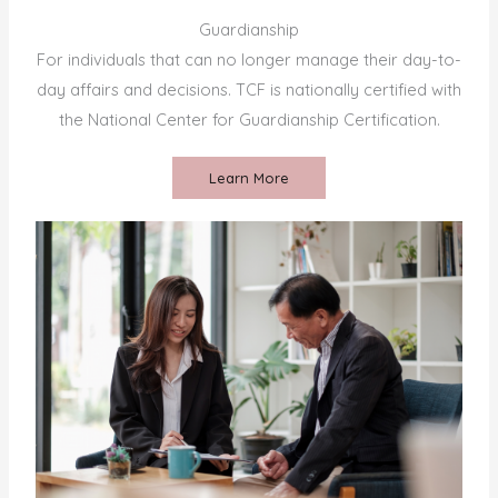
Guardianship
For individuals that can no longer manage their day-to-
day affairs and decisions. TCF is nationally certified with
the National Center for Guardianship Certification.
Learn More