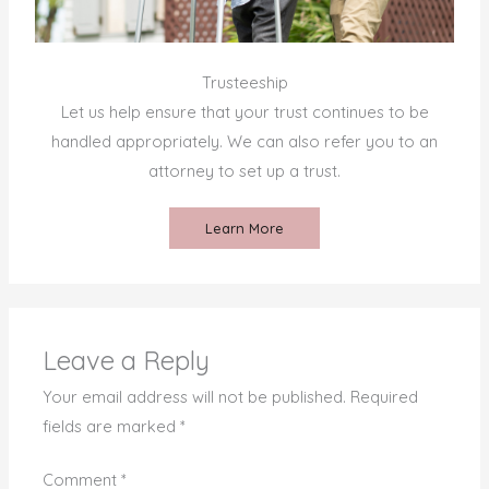
Trusteeship
Let us help ensure that your trust continues to be
handled appropriately. We can also refer you to an
attorney to set up a trust.
Learn More
Leave a Reply
Your email address will not be published.
Required
fields are marked
*
Comment
*