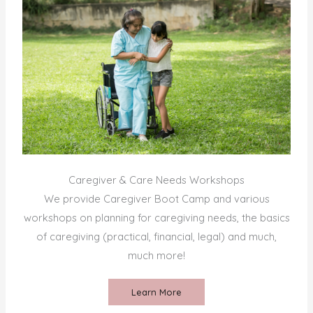
Caregiver & Care Needs Workshops
We provide Caregiver Boot Camp and various
workshops on planning for caregiving needs, the basics
of caregiving (practical, financial, legal) and much,
much more!
Learn More