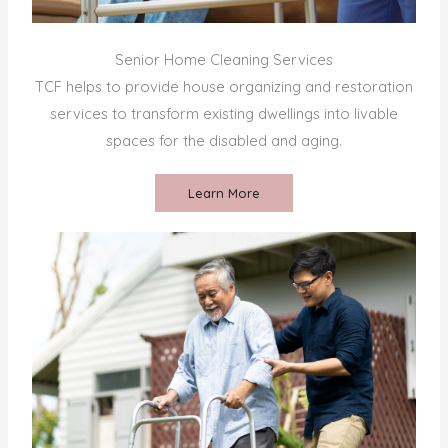
Senior Home Cleaning Services
TCF helps to provide house organizing and restoration
services to transform existing dwellings into livable
spaces for the disabled and aging.
Learn More