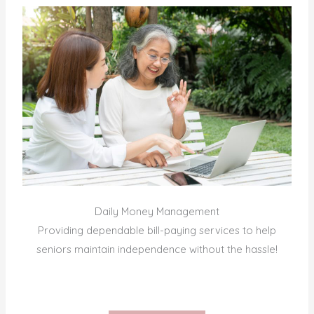
Daily Money Management
Providing dependable bill-paying services to help
seniors maintain independence without the hassle!