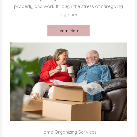
properly, and work through the stress of caregiving
together.
Learn More
Home Organizing Services