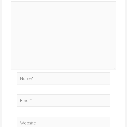
Name*
Email*
Website