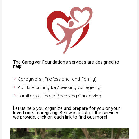
The Caregiver Foundation’s services are designed to
help:
Caregivers (Professional and Family)
Adults Planning for/Seeking Caregiving
Families of Those Receiving Caregiving
Let us help you organize and prepare for you or your
loved one’s caregiving. Below is a list of the services
we provide, click on each link to find out more!