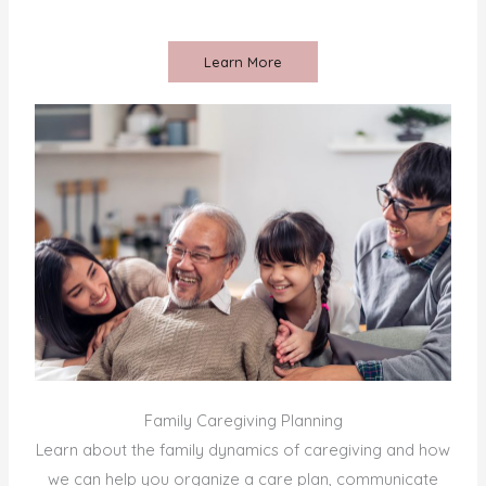
Learn More
Family Caregiving Planning
Learn about the family dynamics of caregiving and how
we can help you organize a care plan, communicate