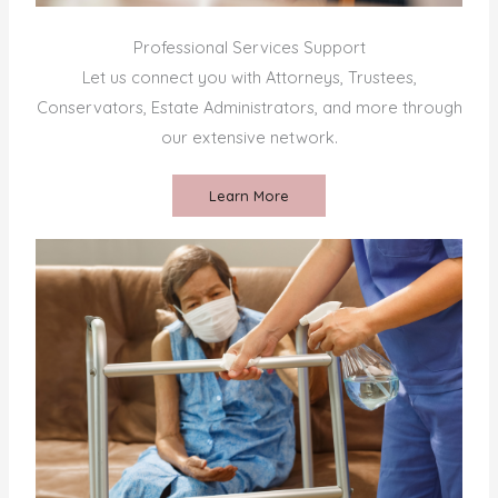
Professional Services Support
Let us connect you with Attorneys, Trustees,
Conservators, Estate Administrators, and more through
our extensive network.
Learn More