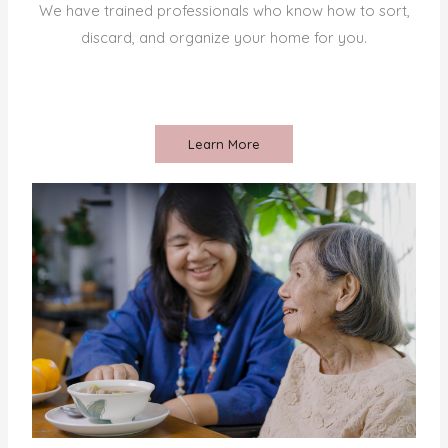
We have trained professionals who know how to sort,
discard, and organize your home for you.
Learn More