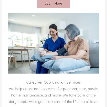
Learn More
Caregiver Coordination Services
We help coordinate services for personal care, meals,
home maintenance, and more! We take care of the
daily details while you take care of the lifetime of love.