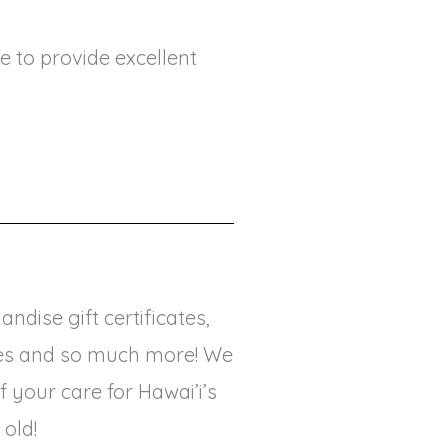
e to provide excellent
ndise gift certificates,
vices and so much more! We
your care for Hawai’i’s
 old!