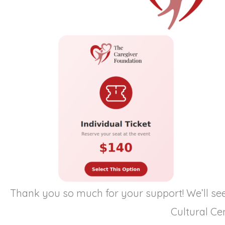
Thank you so much for your support! We’ll se
Cultural Cen