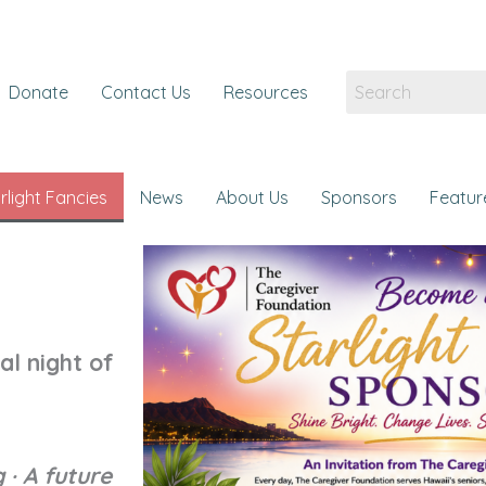
Donate
Contact Us
Resources
rlight Fancies
News
About Us
Sponsors
Featur
al night of
 · A future