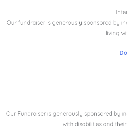
Inte
Our fundraiser is generously sponsored by ind
living w
Do
Our Fundraiser is generously sponsored by ind
with disabilities and their