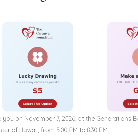
e you on November 7, 2026, at the Generations 
ter of Hawaii, from 5:00 PM to 8:30 PM.