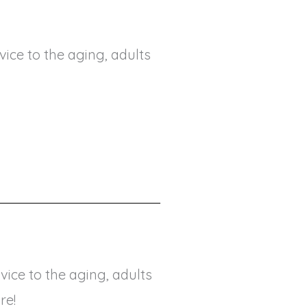
ice to the aging, adults
ice to the aging, adults
re!