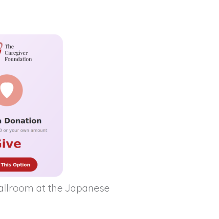
Ballroom at the Japanese