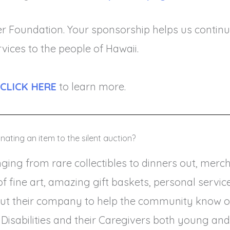
er Foundation. Your sponsorship helps us continu
rvices to the people of Hawaii.
CLICK HERE
to learn more.
nating an item to the silent auction?
ing from rare collectibles to dinners out, mercha
ks of fine art, amazing gift baskets, personal ser
ut their company to help the community know of 
 Disabilities and their Caregivers both young and