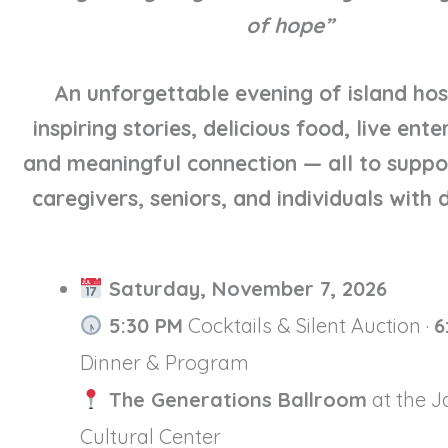
of hope”
An unforgettable evening of island hosp
inspiring stories, delicious food, live ent
and meaningful connection — all to suppo
caregivers, seniors, and individuals with di
Saturday, November 7, 2026
5:30 PM
Cocktails & Silent Auction ·
6
Dinner & Program
The Generations Ballroom
at the 
Cultural Center