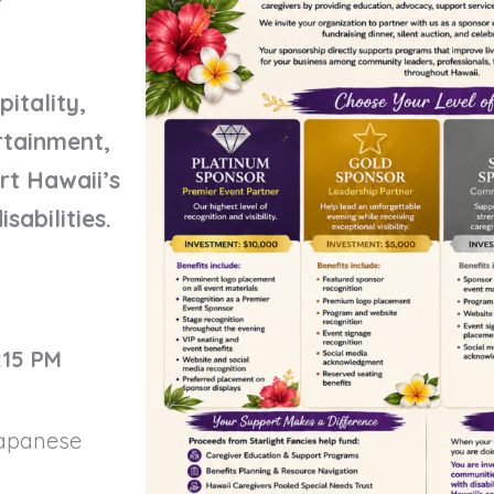
itality,
ertainment,
rt Hawaii’s
sabilities.
:15 PM
Japanese