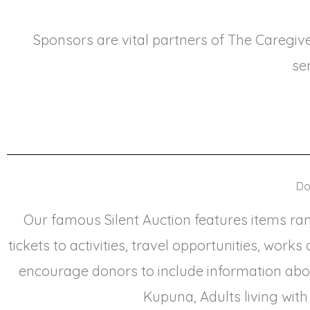
Sponsors are vital partners of The Caregiv
se
Do
Our famous Silent Auction features items rang
tickets to activities, travel opportunities, wor
encourage donors to include information abo
Kupuna, Adults living with