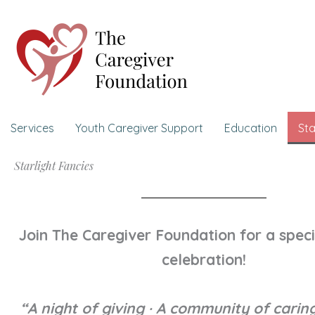
Skip
to
content
Services
Youth Caregiver Support
Education
Sta
Starlight Fancies
Join The Caregiver Foundation for a speci
celebration!
“A night of giving · A community of caring