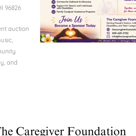
HI 96826
ent auction
usic,
munity
y, and