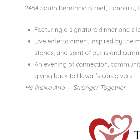
2454 South Beretania Street, Honolulu, 
Featuring a signature dinner and sil
Live entertainment inspired by the m
stories, and spirit of our island com
An evening of connection, communit
giving back to Hawaii’s caregivers
He Ikaika Ana — Stronger Together