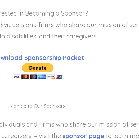
rested in Becoming a Sponsor?
ividuals and firms who share our mission of serv
ith disabilities, and their caregivers.
wnload Sponsorship Packet
Mahalo to Our Sponsors!
ividuals and firms who share our mission of serv
 caregivers! – visit the
sponsor page
to learn mo