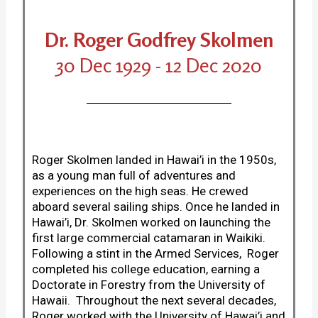
Dr. Roger Godfrey Skolmen
30 Dec 1929 - 12 Dec 2020
Roger Skolmen landed in Hawai’i in the 1950s,
as a young man full of adventures and
experiences on the high seas. He crewed
aboard several sailing ships. Once he landed in
Hawai’i, Dr. Skolmen worked on launching the
first large commercial catamaran in Waikiki.
Following a stint in the Armed Services, Roger
completed his college education, earning a
Doctorate in Forestry from the University of
Hawaii. Throughout the next several decades,
Roger worked with the University of Hawai’i and