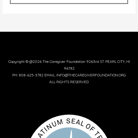
Copyright © @2026 The Caregiver Foundation 9263rd ST. PEARL CITY, HI
96782
PH: 808-625-3782 EMAIL: INFO@THECAREGIVERFOUNDATION.ORG
ALL RIGHTS RESERVED