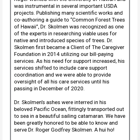
was instrumental in several important USDA
projects. Publishing many scientific works and
co-authoring a guide to “Common Forest Trees
of Hawaii”, Dr. Skolmen was recognized as one
of the experts in researching viable uses for
native and introduced species of trees. Dr.
Skolmen first became a Client of The Caregiver
Foundation in 2014 utilizing our bill-paying
services. As his need for support increased, his
services shifted to include care support
coordination and we were able to provide
oversight of all his care services until his
passing in December of 2020.
Dr. Skolmen’s ashes were interred in his
beloved Pacific Ocean, fittingly transported out
to sea in a beautiful sailing catamaran. We have
been greatly honored to be able to know and
serve Dr. Roger Godfrey Skolmen. A hui ho!