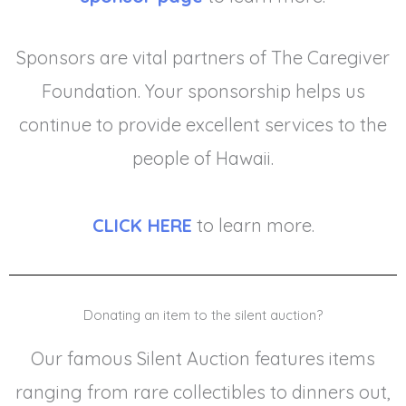
Sponsors are vital partners of The Caregiver
Foundation. Your sponsorship helps us
continue to provide excellent services to the
people of Hawaii.
CLICK HERE
to learn more.
Donating an item to the silent auction?
Our famous Silent Auction features items
ranging from rare collectibles to dinners out,