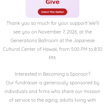
Thank you so much for your support! We’ll
see you on November 7, 2026, at the
Generations Ballroom at the Japanese
Cultural Center of Hawaii, from 5:00 PM to 8:30
PM.
Interested in Becoming a Sponsor?
Our fundraiser is generously sponsored by
individuals and firms who share our mission
of service to the aging, adults living with