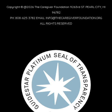
Copyright © @2026 The Caregiver Foundation 9263rd ST. PEARL CITY, HI
96782
PH: 808-625-3782 EMAIL: INFO@THECAREGIVERFOUNDATION.ORG
ALL RIGHTS RESERVED