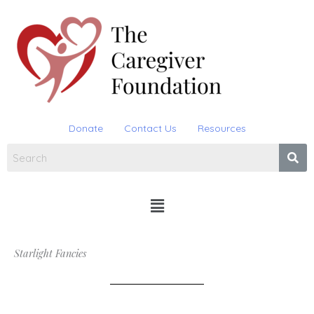
Skip
to
content
Donate
Contact Us
Resources
Menu
Starlight Fancies