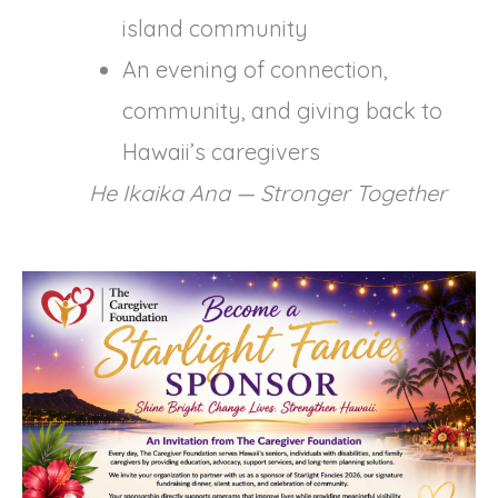
island community
An evening of connection,
community, and giving back to
Hawaii’s caregivers
He Ikaika Ana — Stronger Together