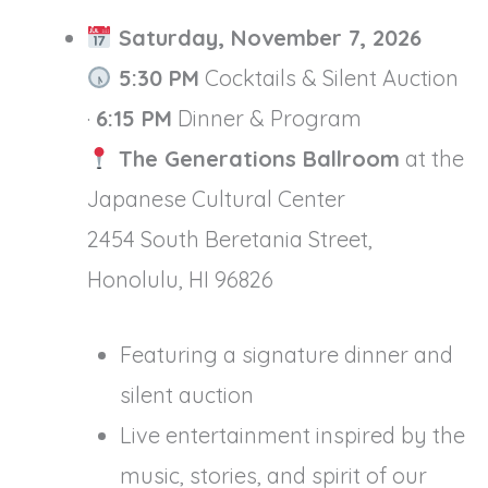
Saturday, November 7, 2026
5:30 PM
Cocktails & Silent Auction
·
6:15 PM
Dinner & Program
The Generations Ballroom
at the
Japanese Cultural Center
2454 South Beretania Street,
Honolulu, HI 96826
Featuring a signature dinner and
silent auction
Live entertainment inspired by the
music, stories, and spirit of our