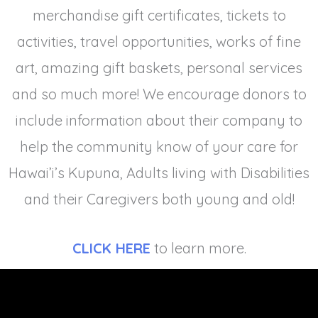
merchandise gift certificates, tickets to
activities, travel opportunities, works of fine
art, amazing gift baskets, personal services
and so much more! We encourage donors to
include information about their company to
help the community know of your care for
Hawai’i’s Kupuna, Adults living with Disabilities
and their Caregivers both young and old!
CLICK HERE
to learn more.