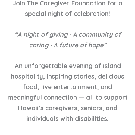
Join The Caregiver Foundation for a
special night of celebration!
“A night of giving · A community of
caring · A future of hope”
An unforgettable evening of island
hospitality, inspiring stories, delicious
food, live entertainment, and
meaningful connection — all to support
Hawaii’s caregivers, seniors, and
individuals with disabilities.