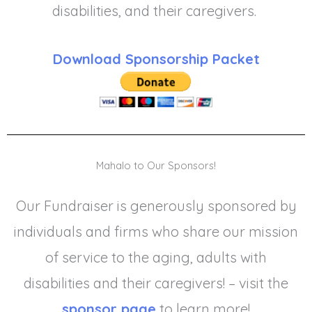
disabilities, and their caregivers.
Download Sponsorship Packet
Mahalo to Our Sponsors!
Our Fundraiser is generously sponsored by
individuals and firms who share our mission
of service to the aging, adults with
disabilities and their caregivers! – visit the
sponsor page
to learn more!