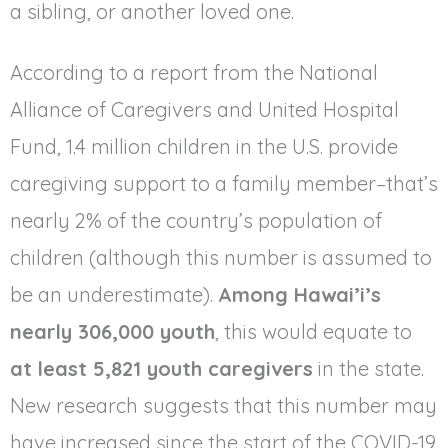
a sibling, or another loved one.
According to a report from the National
Alliance of Caregivers and United Hospital
Fund, 1.4 million children in the U.S. provide
caregiving support to a family member–that’s
nearly 2% of the country’s population of
children (although this number is assumed to
be an underestimate).
Among Hawai’i’s
nearly 306,000 youth
, this would equate to
at least 5,821 youth caregivers
in the state.
New research suggests that this number may
have increased since the start of the COVID-19