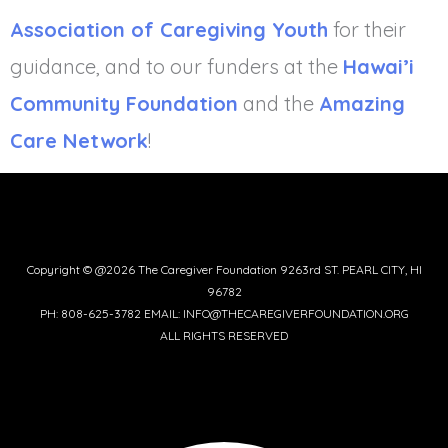
Association of Caregiving Youth
for their
guidance, and to our funders at the
Hawai’i
Community Foundation
and the
Amazing
Care Network
!
Copyright © @2026 The Caregiver Foundation 9263rd ST. PEARL CITY, HI
96782
PH: 808-625-3782 EMAIL: INFO@THECAREGIVERFOUNDATION.ORG
ALL RIGHTS RESERVED