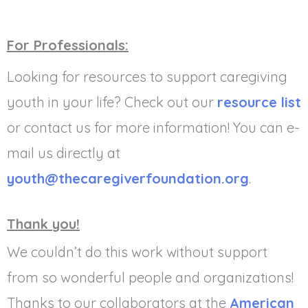
For Professionals:
Looking for resources to support caregiving
youth in your life? Check out our
resource list
or contact us for more information! You can e-
mail us directly at
youth@thecaregiverfoundation.org
.
Thank you!
We couldn’t do this work without support
from so wonderful people and organizations!
Thanks to our collaborators at the
American