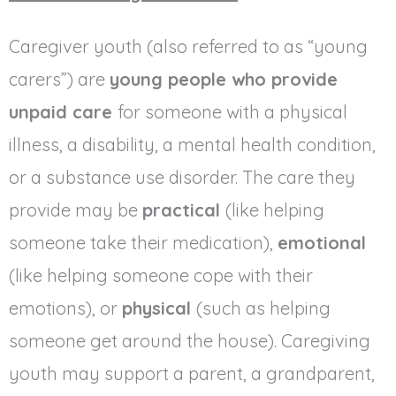
Caregiver youth (also referred to as “young
carers”) are
young people who provide
unpaid care
for someone with a physical
illness, a disability, a mental health condition,
or a substance use disorder. The care they
provide may be
practical
(like helping
someone take their medication),
emotional
(like helping someone cope with their
emotions), or
physical
(such as helping
someone get around the house). Caregiving
youth may support a parent, a grandparent,