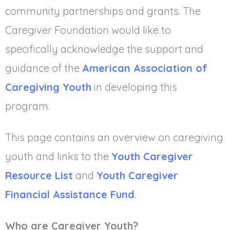
community partnerships and grants. The
Caregiver Foundation would like to
specifically acknowledge the support and
guidance of the
American Association of
Caregiving Youth
in developing this
program.
This page contains an overview on caregiving
youth and links to the
Youth Caregiver
Resource List
and
Youth Caregiver
Financial Assistance Fund
.
Who are Caregiver Youth?