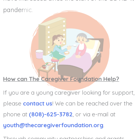
pandemic.
How can The Caregiver Foundation Help?
If you are a young caregiver looking for support,
please
contact us
! We can be reached over the
phone at
(808)-625-3782
, or via e-mail at
youth@thecaregiverfoundation.org
.
Through community partnerships and grants,