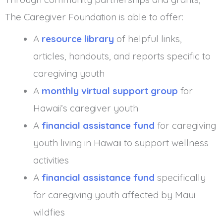
The Caregiver Foundation is able to offer:
A
resource library
of helpful links,
articles, handouts, and reports specific to
caregiving youth
A
monthly virtual support group
for
Hawaii’s caregiver youth
A
financial assistance fund
for caregiving
youth living in Hawaii to support wellness
activities
A
financial assistance fund
specifically
for caregiving youth affected by Maui
wildfies