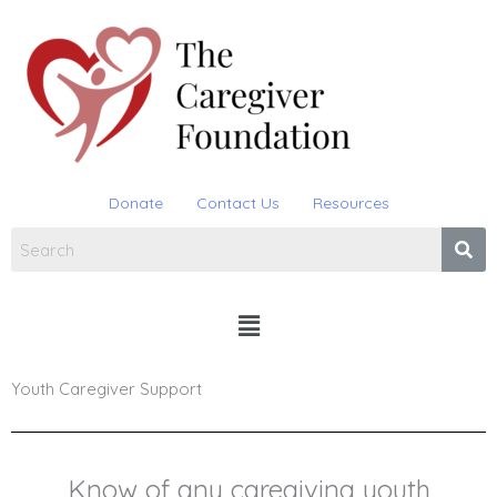
Skip
to
content
Donate
Contact Us
Resources
Menu
Youth Caregiver Support
Know of any caregiving youth