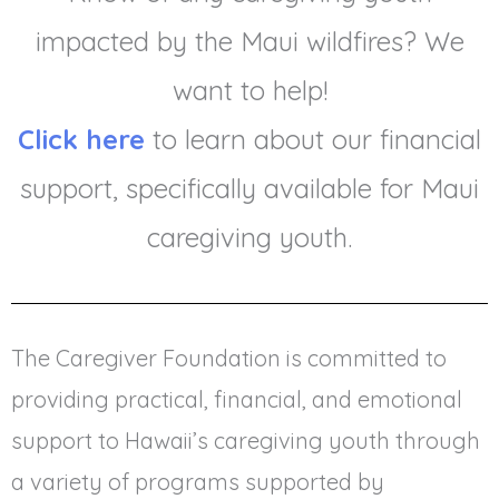
impacted by the Maui wildfires? We
want to help!
Click here
to learn about our financial
support, specifically available for Maui
caregiving youth.
The Caregiver Foundation is committed to
providing practical, financial, and emotional
support to Hawaii’s caregiving youth through
a variety of programs supported by