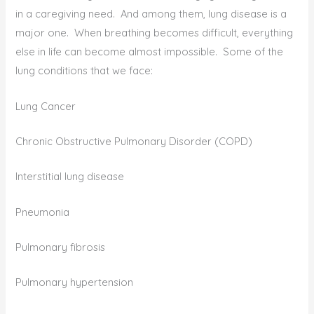
in a caregiving need. And among them, lung disease is a
major one. When breathing becomes difficult, everything
else in life can become almost impossible. Some of the
lung conditions that we face:
Lung Cancer
Chronic Obstructive Pulmonary Disorder (COPD)
Interstitial lung disease
Pneumonia
Pulmonary fibrosis
Pulmonary hypertension