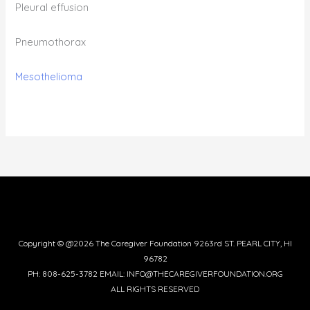
Pleural effusion
Pneumothorax
Mesothelioma
Copyright © @2026 The Caregiver Foundation 9263rd ST. PEARL CITY, HI
96782
PH: 808-625-3782 EMAIL: INFO@THECAREGIVERFOUNDATION.ORG
ALL RIGHTS RESERVED