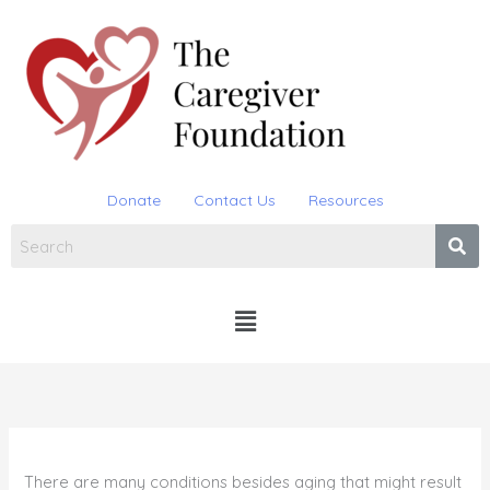
Skip
to
content
Donate
Contact Us
Resources
Menu
There are many conditions besides aging that might result