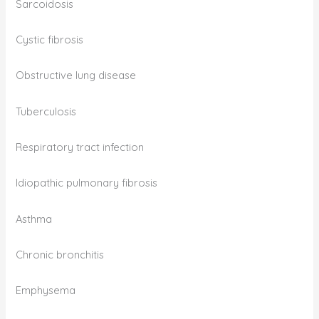
Sarcoidosis
Cystic fibrosis
Obstructive lung disease
Tuberculosis
Respiratory tract infection
Idiopathic pulmonary fibrosis
Asthma
Chronic bronchitis
Emphysema