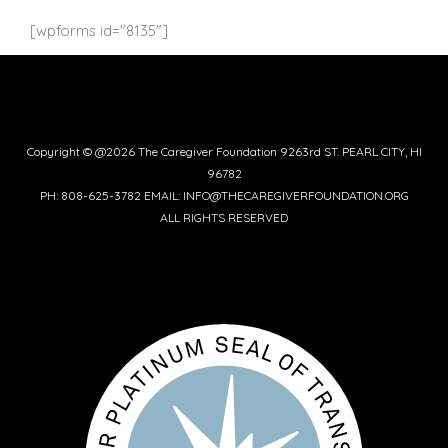
c
i
m
s
n
e
t
b
t
t
[wpforms id="8135"]
b
t
l
a
e
o
e
r
g
r
o
r
r
e
k
a
s
-
m
t
f
Copyright © @2026 The Caregiver Foundation 9263rd ST. PEARL CITY, HI
96782
PH: 808-625-3782 EMAIL: INFO@THECAREGIVERFOUNDATION.ORG
ALL RIGHTS RESERVED