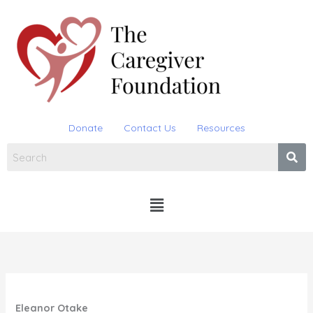
Skip
to
content
Donate
Contact Us
Resources
Menu
Eleanor Otake