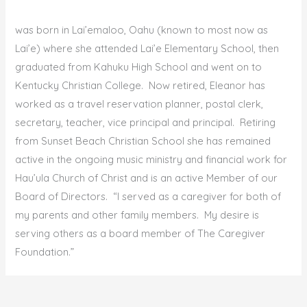
was born in Lai’emaloo, Oahu (known to most now as
Lai’e) where she attended Lai’e Elementary School, then
graduated from Kahuku High School and went on to
Kentucky Christian College. Now retired, Eleanor has
worked as a travel reservation planner, postal clerk,
secretary, teacher, vice principal and principal. Retiring
from Sunset Beach Christian School she has remained
active in the ongoing music ministry and financial work for
Hau’ula Church of Christ and is an active Member of our
Board of Directors. “I served as a caregiver for both of
my parents and other family members. My desire is
serving others as a board member of The Caregiver
Foundation.”