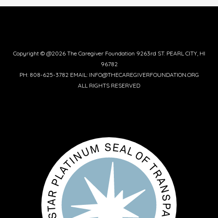
Copyright © @2026 The Caregiver Foundation 9263rd ST. PEARL CITY, HI
96782
PH: 808-625-3782 EMAIL: INFO@THECAREGIVERFOUNDATION.ORG
ALL RIGHTS RESERVED