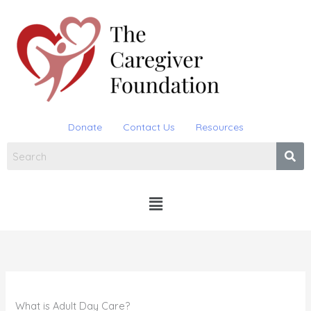
Skip
to
content
Donate
Contact Us
Resources
Menu
What is Adult Day Care?