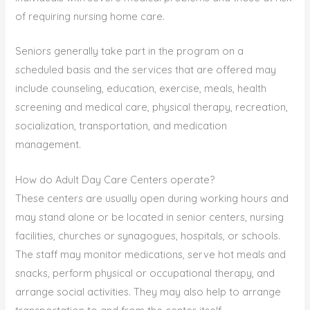
of requiring nursing home care.
Seniors generally take part in the program on a
scheduled basis and the services that are offered may
include counseling, education, exercise, meals, health
screening and medical care, physical therapy, recreation,
socialization, transportation, and medication
management.
How do Adult Day Care Centers operate?
These centers are usually open during working hours and
may stand alone or be located in senior centers, nursing
facilities, churches or synagogues, hospitals, or schools.
The staff may monitor medications, serve hot meals and
snacks, perform physical or occupational therapy, and
arrange social activities. They may also help to arrange