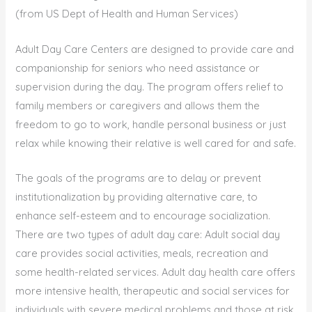
(from US Dept of Health and Human Services)
Adult Day Care Centers are designed to provide care and
companionship for seniors who need assistance or
supervision during the day. The program offers relief to
family members or caregivers and allows them the
freedom to go to work, handle personal business or just
relax while knowing their relative is well cared for and safe.
The goals of the programs are to delay or prevent
institutionalization by providing alternative care, to
enhance self-esteem and to encourage socialization.
There are two types of adult day care: Adult social day
care provides social activities, meals, recreation and
some health-related services. Adult day health care offers
more intensive health, therapeutic and social services for
individuals with severe medical problems and those at risk