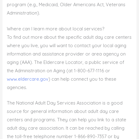
program (e.g., Medicaid, Older Americans Act, Veterans
Administration).
Where can I learn more about local services?
To find out more about the specific adult day care centers
where you live, you will want to contact your local aging
information and assistance provider or area agency on
aging (AAA). The Eldercare Locator, a public service of
the Administration on Aging (at 1-800-677-1116 or
www.eldercare.gov
) can help connect you to these
agencies.
The National Adult Day Services Association is a good
source for general information about adult day care
centers and programs. They can help you link to a state
adult day care association. It can be reached by calling
the toll-free telephone number 1-866-890-7357 or by