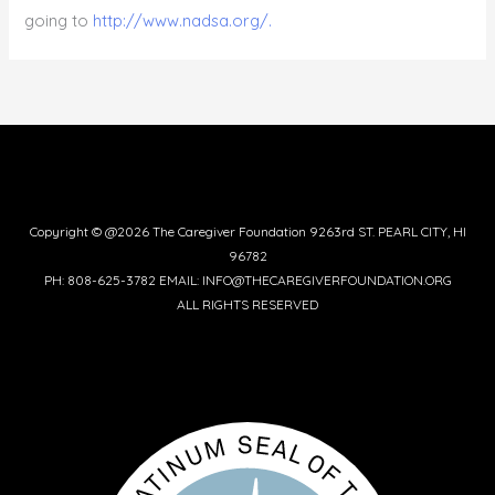
going to
http://www.nadsa.org/.
Copyright © @2026 The Caregiver Foundation 9263rd ST. PEARL CITY, HI
96782
PH: 808-625-3782 EMAIL: INFO@THECAREGIVERFOUNDATION.ORG
ALL RIGHTS RESERVED