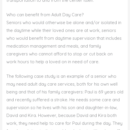
transportation to and from the center itself.
Who can benefit from Adult Day Care?
Seniors who would otherwise be alone and/or isolated in
the daytime while their loved ones are at work, seniors
who would benefit from daytime supervision that includes
medication management and meals, and family
caregivers who cannot afford to stop or cut back on
work hours to help a loved on in need of care.
The following case study is an example of a senior who
may need adult day care services, both for his own well
being and that of his family caregivers: Paul is 69 years old
and recently suffered a stroke. He needs some care and
supervision so he lives with his son and daughter-in-law,
David and Kira. However, because David and Kira both
work, they need help to care for Paul during the day. They