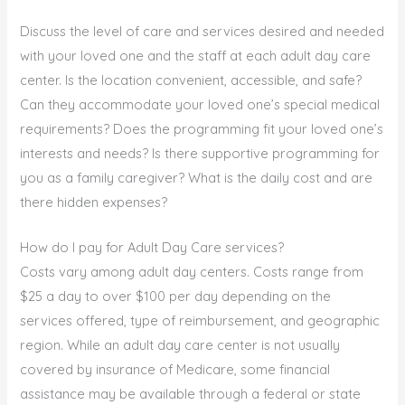
Discuss the level of care and services desired and needed
with your loved one and the staff at each adult day care
center. Is the location convenient, accessible, and safe?
Can they accommodate your loved one’s special medical
requirements? Does the programming fit your loved one’s
interests and needs? Is there supportive programming for
you as a family caregiver? What is the daily cost and are
there hidden expenses?
How do I pay for Adult Day Care services?
Costs vary among adult day centers. Costs range from
$25 a day to over $100 per day depending on the
services offered, type of reimbursement, and geographic
region. While an adult day care center is not usually
covered by insurance of Medicare, some financial
assistance may be available through a federal or state