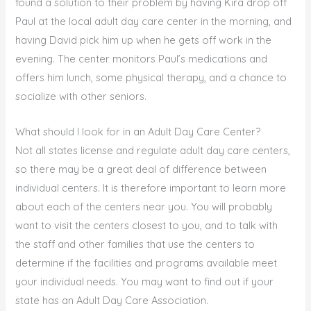
found a solution to their problem by having Kira drop off
Paul at the local adult day care center in the morning, and
having David pick him up when he gets off work in the
evening. The center monitors Paul’s medications and
offers him lunch, some physical therapy, and a chance to
socialize with other seniors.
What should I look for in an Adult Day Care Center?
Not all states license and regulate adult day care centers,
so there may be a great deal of difference between
individual centers. It is therefore important to learn more
about each of the centers near you. You will probably
want to visit the centers closest to you, and to talk with
the staff and other families that use the centers to
determine if the facilities and programs available meet
your individual needs. You may want to find out if your
state has an Adult Day Care Association.