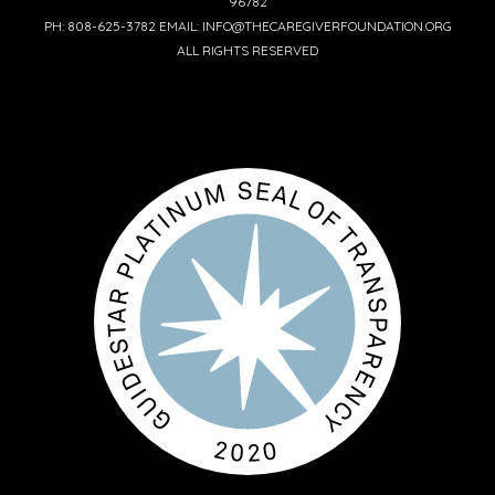
96782
PH: 808-625-3782 EMAIL: INFO@THECAREGIVERFOUNDATION.ORG
ALL RIGHTS RESERVED