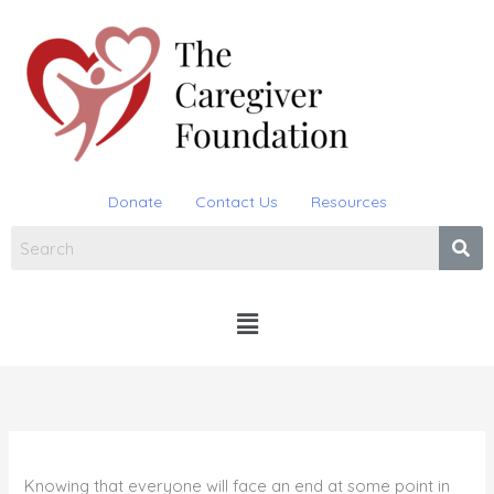
Skip
to
content
Donate
Contact Us
Resources
Menu
Knowing that everyone will face an end at some point in