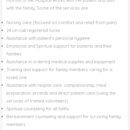
months of life. Hospice works with the patient and also
with the family. Some of the services are
Nursing care (focused on comfort and relief from pain)
24 on-call registered nurse
Assistance with patient’s personal hygiene
Emotional and Spiritual support for patients and their
families
Assistance in ordering medical supplies and equipment
Training and support for family members caring for a
loved one
Assistance with respite care, companionship, meal
preparation, errands and direct patient care (using the
services of trained volunteers)
Spiritual counseling for all faiths
Bereavement counseling and support for surviving family
members