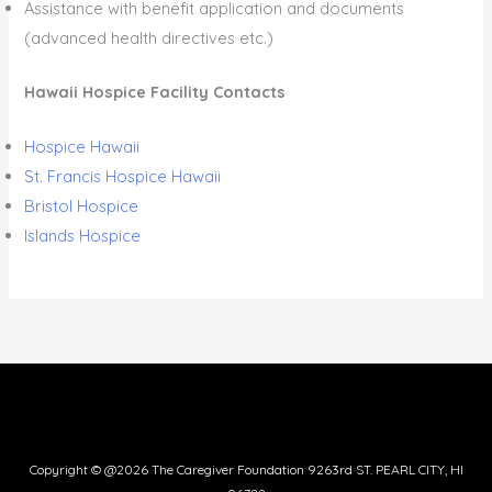
Assistance with benefit application and documents
(advanced health directives etc.)
Hawaii Hospice Facility Contacts
Hospice Hawaii
St. Francis Hospice Hawaii
Bristol Hospice
Islands Hospice
Copyright © @2026 The Caregiver Foundation 9263rd ST. PEARL CITY, HI