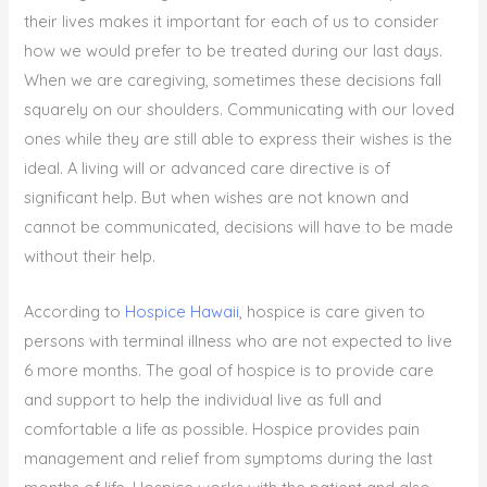
their lives makes it important for each of us to consider
how we would prefer to be treated during our last days.
When we are caregiving, sometimes these decisions fall
squarely on our shoulders. Communicating with our loved
ones while they are still able to express their wishes is the
ideal. A living will or advanced care directive is of
significant help. But when wishes are not known and
cannot be communicated, decisions will have to be made
without their help.
According to
Hospice Hawaii
, hospice is care given to
persons with terminal illness who are not expected to live
6 more months. The goal of hospice is to provide care
and support to help the individual live as full and
comfortable a life as possible. Hospice provides pain
management and relief from symptoms during the last