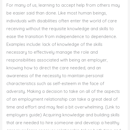
For many of us, learning to accept help from others may
be easier said than done. Like most human beings,
individuals with disabilities often enter the world of care
receiving without the requisite knowledge and skills to
ease the transition from independence to dependence.
Examples include: lack of knowledge of the skills
necessary to effectively manage the role and
responsibilities associated with being an employer,
knowing how to direct the care needed, and an
awareness of the necessity to maintain personal
characteristics such as self-esteem in the face of
adversity. Making a decision to take on all of the aspects
of an employment relationship can take a great deal of
time and effort and may feel a bit overwhelming. (Link to
employers guide) Acquiring knowledge and building skills
that are needed to hire someone and develop a healthy