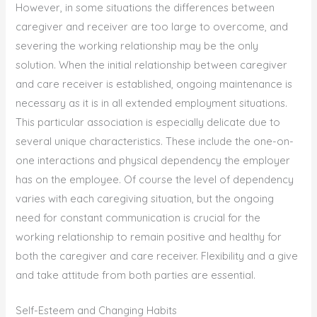
However, in some situations the differences between
caregiver and receiver are too large to overcome, and
severing the working relationship may be the only
solution. When the initial relationship between caregiver
and care receiver is established, ongoing maintenance is
necessary as it is in all extended employment situations.
This particular association is especially delicate due to
several unique characteristics. These include the one-on-
one interactions and physical dependency the employer
has on the employee. Of course the level of dependency
varies with each caregiving situation, but the ongoing
need for constant communication is crucial for the
working relationship to remain positive and healthy for
both the caregiver and care receiver. Flexibility and a give
and take attitude from both parties are essential.
Self-Esteem and Changing Habits