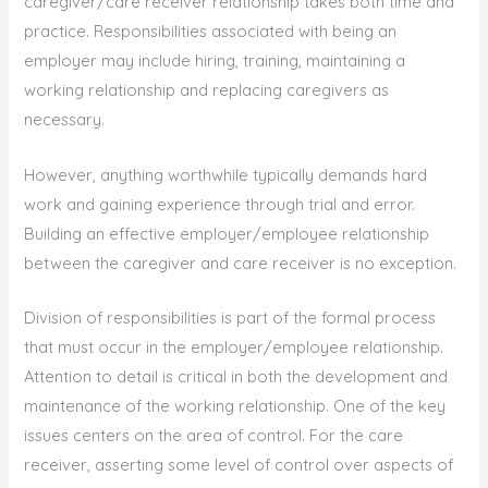
caregiver/care receiver relationship takes both time and
practice. Responsibilities associated with being an
employer may include hiring, training, maintaining a
working relationship and replacing caregivers as
necessary.
However, anything worthwhile typically demands hard
work and gaining experience through trial and error.
Building an effective employer/employee relationship
between the caregiver and care receiver is no exception.
Division of responsibilities is part of the formal process
that must occur in the employer/employee relationship.
Attention to detail is critical in both the development and
maintenance of the working relationship. One of the key
issues centers on the area of control. For the care
receiver, asserting some level of control over aspects of