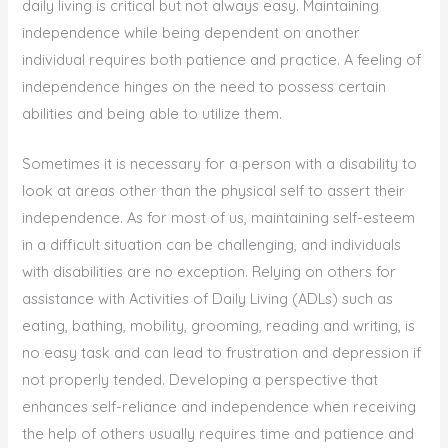
daily living is critical but not always easy. Maintaining
independence while being dependent on another
individual requires both patience and practice. A feeling of
independence hinges on the need to possess certain
abilities and being able to utilize them.
Sometimes it is necessary for a person with a disability to
look at areas other than the physical self to assert their
independence. As for most of us, maintaining self-esteem
in a difficult situation can be challenging, and individuals
with disabilities are no exception. Relying on others for
assistance with Activities of Daily Living (ADLs) such as
eating, bathing, mobility, grooming, reading and writing, is
no easy task and can lead to frustration and depression if
not properly tended. Developing a perspective that
enhances self-reliance and independence when receiving
the help of others usually requires time and patience and