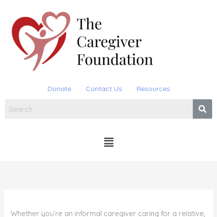
Skip
to
content
Donate
Contact Us
Resources
Menu
Whether you’re an informal caregiver caring for a relative,