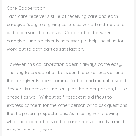
Care Cooperation
Each care receiver’s style of receiving care and each
caregiver’s style of giving care is as varied and individual
as the persons themselves. Cooperation between
caregiver and receiver is necessary to help the situation
work out to both parties satisfaction.
However, this collaboration doesn’t always come easy.
The key to cooperation between the care receiver and
the caregiver is open communication and mutual respect.
Respect is necessary not only for the other person, but for
oneself as well. Without self-respect it is difficult to
express concern for the other person or to ask questions
that help clarify expectations. As a caregiver knowing
what the expectations of the care receiver are is a must in
providing quality care.