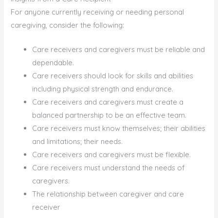
For anyone currently receiving or needing personal
caregiving, consider the following:
Care receivers and caregivers must be reliable and
dependable.
Care receivers should look for skills and abilities
including physical strength and endurance.
Care receivers and caregivers must create a
balanced partnership to be an effective team.
Care receivers must know themselves; their abilities
and limitations; their needs.
Care receivers and caregivers must be flexible.
Care receivers must understand the needs of
caregivers.
The relationship between caregiver and care
receiver