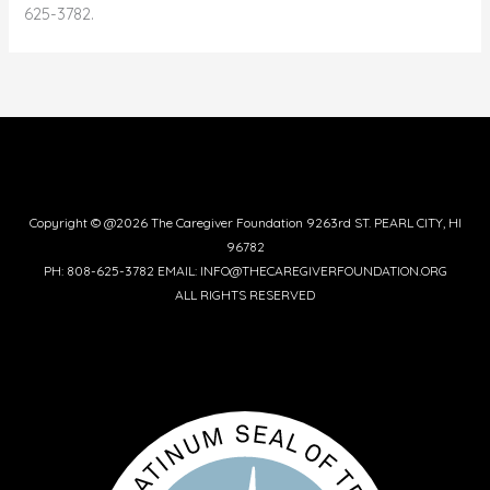
625-3782.
Copyright © @2026 The Caregiver Foundation 9263rd ST. PEARL CITY, HI
96782
PH: 808-625-3782 EMAIL: INFO@THECAREGIVERFOUNDATION.ORG
ALL RIGHTS RESERVED