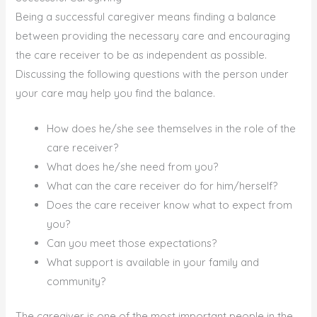
Being a successful caregiver means finding a balance
between providing the necessary care and encouraging
the care receiver to be as independent as possible.
Discussing the following questions with the person under
your care may help you find the balance.
How does he/she see themselves in the role of the
care receiver?
What does he/she need from you?
What can the care receiver do for him/herself?
Does the care receiver know what to expect from
you?
Can you meet those expectations?
What support is available in your family and
community?
The caregiver is one of the most important people in the