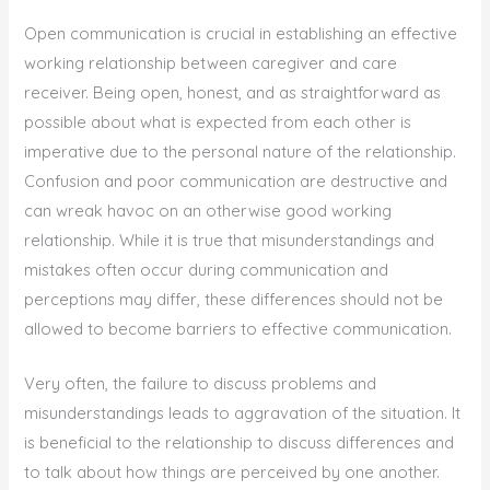
Open communication is crucial in establishing an effective
working relationship between caregiver and care
receiver. Being open, honest, and as straightforward as
possible about what is expected from each other is
imperative due to the personal nature of the relationship.
Confusion and poor communication are destructive and
can wreak havoc on an otherwise good working
relationship. While it is true that misunderstandings and
mistakes often occur during communication and
perceptions may differ, these differences should not be
allowed to become barriers to effective communication.
Very often, the failure to discuss problems and
misunderstandings leads to aggravation of the situation. It
is beneficial to the relationship to discuss differences and
to talk about how things are perceived by one another.