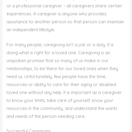
or a professional caregiver – all caregivers share certain
experiences. A caregiver is anyone who provides
assistance to another person so that person can maintain
an independent lifestyle.
For many people, caregiving isn’t a job or a duty. It is
doing what is right for a loved one. Caregiving is an
unspoken promise that so many of us make in our
relationships, to be there for our loved ones when they
need us. Unfortunately, few people have the time,
resources or ability to care for their aging or disabled
loved one without any help. It is important as a caregiver
to know your limits, take care of yourself, know your
resources in the community, and understand the wants
and needs of the person needing care.
Successful Caregiving