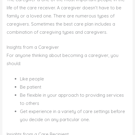
life of the care receiver. A caregiver doesn’t have to be
family or a loved one. There are numerous types of
caregivers. Sometimes the best care plan includes a
combination of caregiving types and caregivers.
Insights from a Caregiver
For anyone thinking about becoming a caregiver, you
should:
Like people
Be patient
Be flexible in your approach to providing services
to others
Get experience in a variety of care settings before
you decide on any particular one.
Insights from a Care Recipient