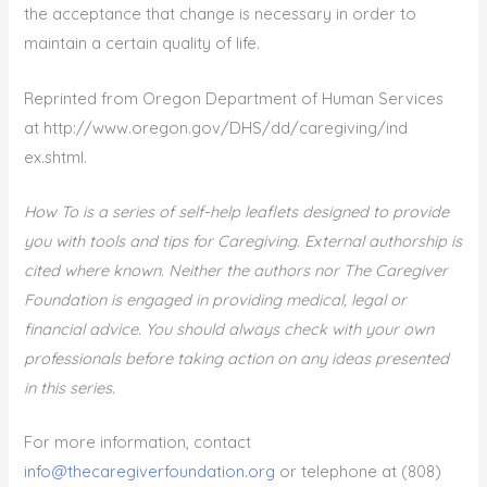
the acceptance that change is necessary in order to
maintain a certain quality of life.
Reprinted from Oregon Department of Human Services
at http://www.oregon.gov/DHS/dd/caregiving/ind
ex.shtml.
How To is a series of self-help leaflets designed to provide
you with tools and tips for Caregiving. External authorship is
cited where known. Neither the authors nor The Caregiver
Foundation is engaged in providing medical, legal or
financial advice. You should always check with your own
professionals before taking action on any ideas presented
in this series.
For more information, contact
info@thecaregiverfoundation.org
or telephone at (808)