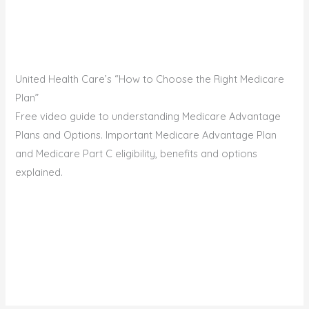
United Health Care’s “How to Choose the Right Medicare
Plan”
Free video guide to understanding Medicare Advantage
Plans and Options. Important Medicare Advantage Plan
and Medicare Part C eligibility, benefits and options
explained.