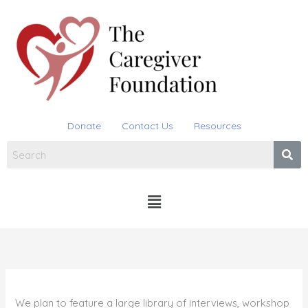
Skip
to
content
Donate
Contact Us
Resources
Menu
We plan to feature a large library of interviews, workshop