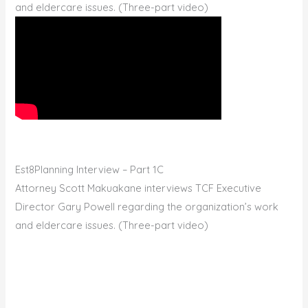
and eldercare issues. (Three-part video)
Est8Planning Interview – Part 1C
Attorney Scott Makuakane interviews TCF Executive
Director Gary Powell regarding the organization’s work
and eldercare issues. (Three-part video)