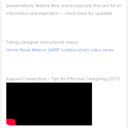
presentations, feature films and broadcasts that are full of
information and inspiration — check back for updates!
Family caregiver instructional videos
Home Alone Alliance (AARP collaborative) video series
Kupuna Connections – Tips for Effective Caregiving (2017)