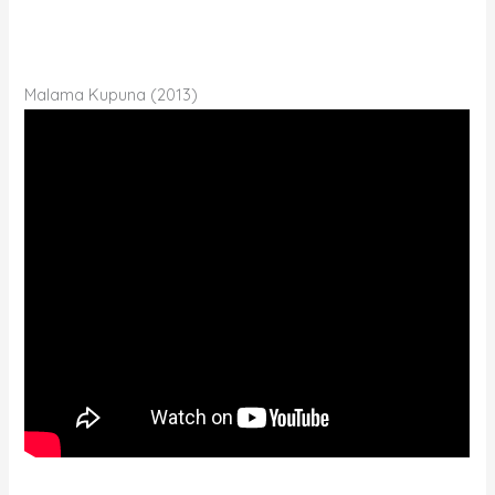
Malama Kupuna (2013)