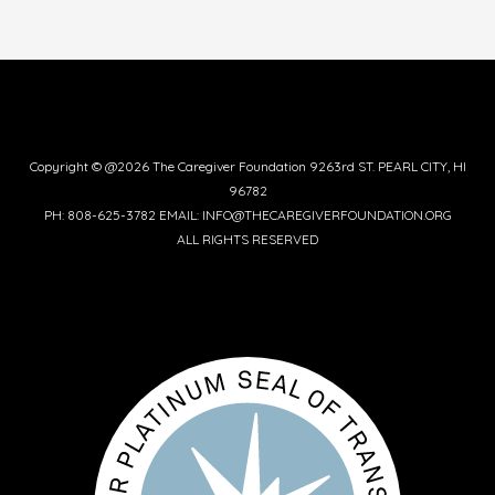
Copyright © @2026 The Caregiver Foundation 9263rd ST. PEARL CITY, HI
96782
PH: 808-625-3782 EMAIL: INFO@THECAREGIVERFOUNDATION.ORG
ALL RIGHTS RESERVED