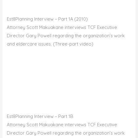
Est8Planning Interview – Part 1A (2010)
Attorney Scott Makuakane interviews TCF Executive
Director Gary Powell regarding the organization’s work
and eldercare issues. (Three-part video)
Est8Planning Interview – Part 1B
Attorney Scott Makuakane interviews TCF Executive
Director Gary Powell regarding the organization’s work