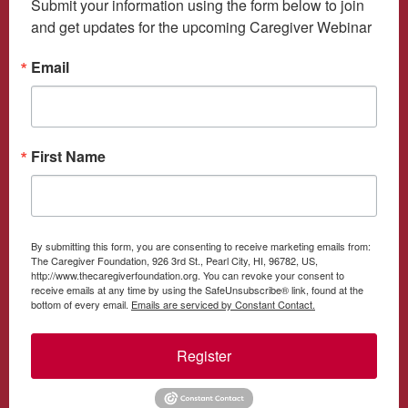
Submit your information using the form below to join 
and get updates for the upcoming Caregiver Webinar
Email
First Name
By submitting this form, you are consenting to receive marketing emails from:
The Caregiver Foundation, 926 3rd St., Pearl City, HI, 96782, US,
http://www.thecaregiverfoundation.org. You can revoke your consent to
receive emails at any time by using the SafeUnsubscribe® link, found at the
bottom of every email.
Emails are serviced by Constant Contact.
Register