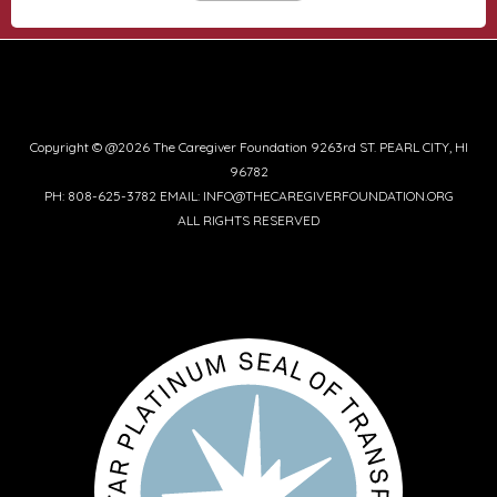
Copyright © @2026 The Caregiver Foundation 9263rd ST. PEARL CITY, HI
96782
PH: 808-625-3782 EMAIL: INFO@THECAREGIVERFOUNDATION.ORG
ALL RIGHTS RESERVED