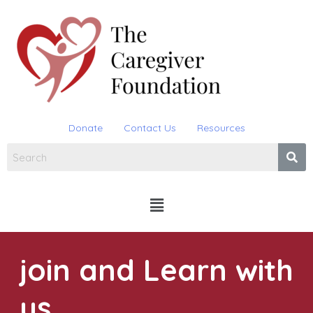
Skip
to
content
Donate
Contact Us
Resources
Menu
join and Learn with
us