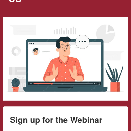
Sign up for the Webinar