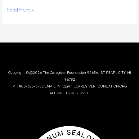
Read More »
Copyright © @2026 The Caregiver Foundation 9263rd ST. PEARL CITY, HI
96782
PH: 808-625-3782 EMAIL: INFO@THECAREGIVERFOUNDATION.ORG
ALL RIGHTS RESERVED