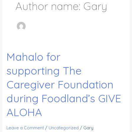
Author name: Gary
Mahalo for
Mahalo
for
supporting The
supporting The
Caregiver
Caregiver Foundation
Foundation
during
during Foodland’s GIVE
Foodland’s
ALOHA
GIVE
ALOHA
Leave a Comment
/
Uncategorized
/
Gary