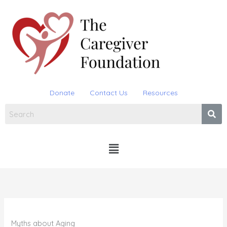
Skip
to
content
Donate
Contact Us
Resources
Menu
Myths about Aging