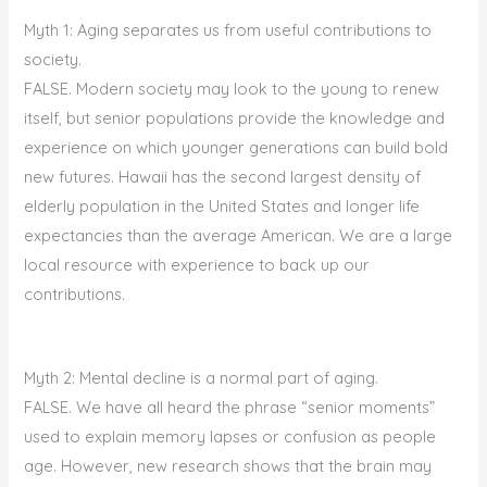
Myth 1: Aging separates us from useful contributions to
society.
FALSE. Modern society may look to the young to renew
itself, but senior populations provide the knowledge and
experience on which younger generations can build bold
new futures. Hawaii has the second largest density of
elderly population in the United States and longer life
expectancies than the average American. We are a large
local resource with experience to back up our
contributions.
Myth 2: Mental decline is a normal part of aging.
FALSE. We have all heard the phrase “senior moments”
used to explain memory lapses or confusion as people
age. However, new research shows that the brain may