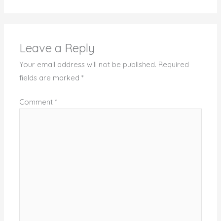
Leave a Reply
Your email address will not be published.
Required
fields are marked
*
Comment
*