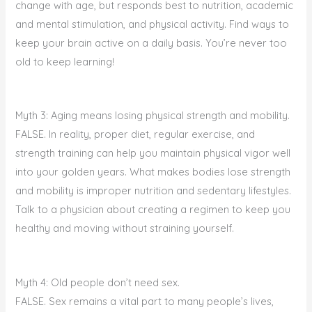
change with age, but responds best to nutrition, academic
and mental stimulation, and physical activity. Find ways to
keep your brain active on a daily basis. You’re never too
old to keep learning!
Myth 3: Aging means losing physical strength and mobility.
FALSE. In reality, proper diet, regular exercise, and
strength training can help you maintain physical vigor well
into your golden years. What makes bodies lose strength
and mobility is improper nutrition and sedentary lifestyles.
Talk to a physician about creating a regimen to keep you
healthy and moving without straining yourself.
Myth 4: Old people don’t need sex.
FALSE. Sex remains a vital part to many people’s lives,