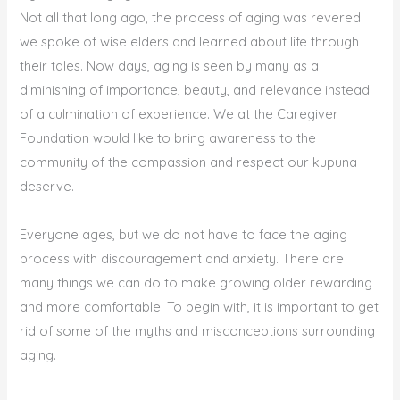
Not all that long ago, the process of aging was revered:
we spoke of wise elders and learned about life through
their tales. Now days, aging is seen by many as a
diminishing of importance, beauty, and relevance instead
of a culmination of experience. We at the Caregiver
Foundation would like to bring awareness to the
community of the compassion and respect our kupuna
deserve.
Everyone ages, but we do not have to face the aging
process with discouragement and anxiety. There are
many things we can do to make growing older rewarding
and more comfortable. To begin with, it is important to get
rid of some of the myths and misconceptions surrounding
aging.