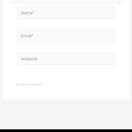
Name*
Email*
Website