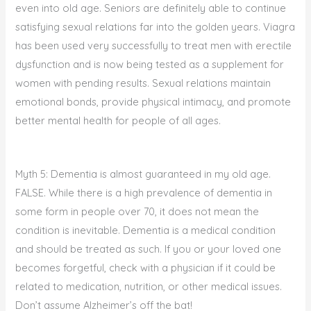
even into old age. Seniors are definitely able to continue
satisfying sexual relations far into the golden years. Viagra
has been used very successfully to treat men with erectile
dysfunction and is now being tested as a supplement for
women with pending results. Sexual relations maintain
emotional bonds, provide physical intimacy, and promote
better mental health for people of all ages.
Myth 5: Dementia is almost guaranteed in my old age.
FALSE. While there is a high prevalence of dementia in
some form in people over 70, it does not mean the
condition is inevitable. Dementia is a medical condition
and should be treated as such. If you or your loved one
becomes forgetful, check with a physician if it could be
related to medication, nutrition, or other medical issues.
Don’t assume Alzheimer’s off the bat!