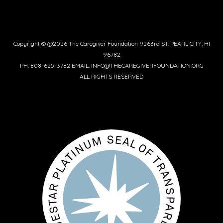
Copyright © @2026 The Caregiver Foundation 9263rd ST. PEARL CITY, HI
96782
PH: 808-625-3782 EMAIL: INFO@THECAREGIVERFOUNDATION.ORG
ALL RIGHTS RESERVED