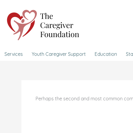
Skip
to
content
Services
Youth Caregiver Support
Education
Sta
Perhaps the second and most common complain