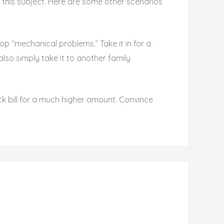
his subject. Here are some other scenarios
lop “mechanical problems.” Take it in for a
lso simply take it to another family
ock bill for a much higher amount. Convince