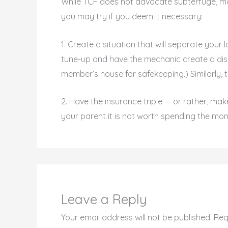
While TCF does not advocate subterfuge, mo
you may try if you deem it necessary:
1. Create a situation that will separate your
tune-up and have the mechanic create a disab
member’s house for safekeeping.) Similarly, t
2. Have the insurance triple — or rather, mak
your parent it is not worth spending the mone
Leave a Reply
Your email address will not be published.
Req