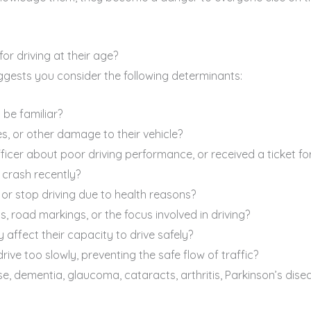
for driving at their age?
gests you consider the following determinants:
 be familiar?
, or other damage to their vehicle?
cer about poor driving performance, or received a ticket for 
 crash recently?
 or stop driving due to health reasons?
, road markings, or the focus involved in driving?
affect their capacity to drive safely?
ive too slowly, preventing the safe flow of traffic?
e, dementia, glaucoma, cataracts, arthritis, Parkinson’s disea