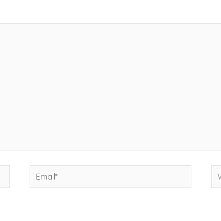
Email*
We