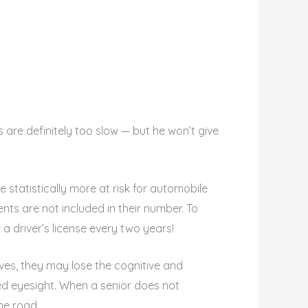
s are definitely too slow — but he won’t give
e statistically more at risk for automobile
ents are not included in their number. To
 driver’s license every two years!
 lives, they may lose the cognitive and
hed eyesight. When a senior does not
he road.