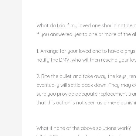
What do I do if my loved one should not be d
If you answered yes to one or more of the abo
1. Arrange for your loved one to have a physica
notify the DMV, who will then rescind your lov
2. Bite the bullet and take away the keys, r
eventually will settle back down. They may e
sure you provide adequate replacement tran
that this action is not seen as a mere punis
What if none of the above solutions work?