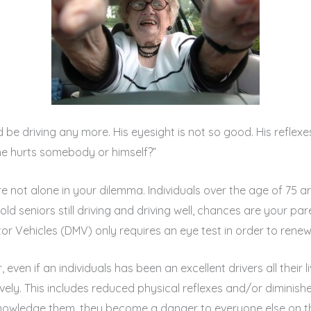
d be driving any more. His eyesight is not so good. His reflexe
he hurts somebody or himself?”
re not alone in your dilemma. Individuals over the age of 75 ar
ld seniors still driving and driving well, chances are your par
 Vehicles (DMV) only requires an eye test in order to renew a
r, even if an individuals has been an excellent drivers all their
ively. This includes reduced physical reflexes and/or diminis
acknowledge them, they become a danger to everyone else on t