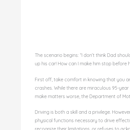
The scenario begins: “I don’t think Dad shoul
up his car! How can I make him stop before 
First off, take comfort in knowing that you a
crashes. While there are miraculous 95-year o
make matters worse, the Department of Motor
Driving is both a skill and a privilege. Howeve
physical functions necessary to drive effect
recognize their limitations, or refuses to 