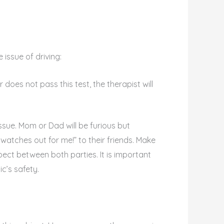
 issue of driving:
r does not pass this test, the therapist will
ssue. Mom or Dad will be furious but
watches out for me!” to their friends. Make
t between both parties. It is important
c’s safety.