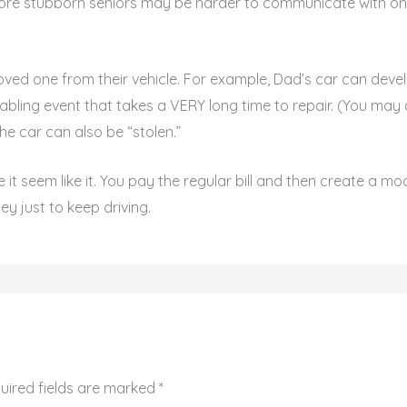
re stubborn seniors may be harder to communicate with on t
 loved one from their vehicle. For example, Dad’s car can deve
ling event that takes a VERY long time to repair. (You may a
he car can also be “stolen.”
e it seem like it. You pay the regular bill and then create a m
y just to keep driving.
uired fields are marked
*