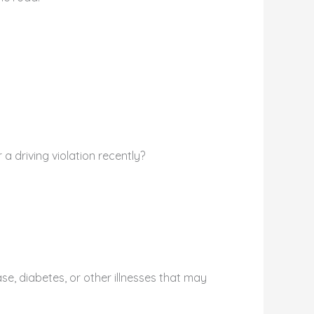
a driving violation recently?
se, diabetes, or other illnesses that may