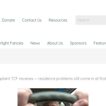
Donate
Contact Us
Resources
rlight Fancies
News
About Us
Sponsors
Featur
t TCF receives — residence problems still come in at first 