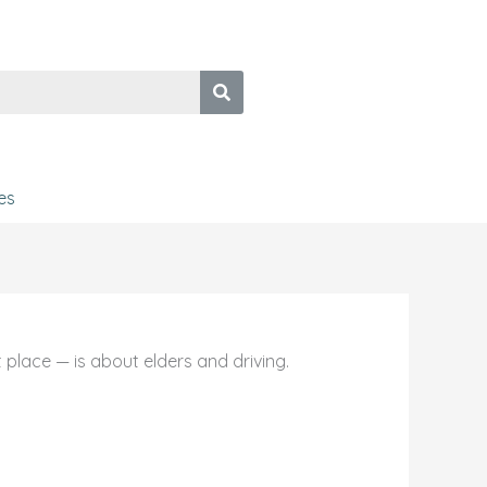
es
place — is about elders and driving.