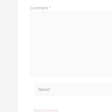
Comment
*
Name*