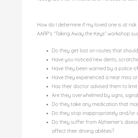
How do I determine if my loved one is at risk 
AARP’s “Taking Away the Keys” workshop sug
Do they get lost on routes that should
Have you noticed new dents, scratches
Have they been warned by a police offi
Have they experienced a near miss or
Has their doctor advised them to limit
Are they overwhelmed by signs, signals
Do they take any medication that may 
Do they stop inappropriately and/or dr
Do they suffer from Alzheimer’s diseas
affect their driving abilities?