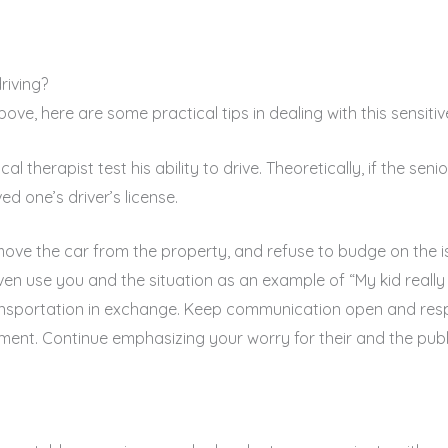
riving?
ve, here are some practical tips in dealing with this sensitive
l therapist test his ability to drive. Theoretically, if the senio
ed one’s driver’s license.
emove the car from the property, and refuse to budge on the i
ven use you and the situation as an example of “My kid really 
sportation in exchange. Keep communication open and respec
hment. Continue emphasizing your worry for their and the publi